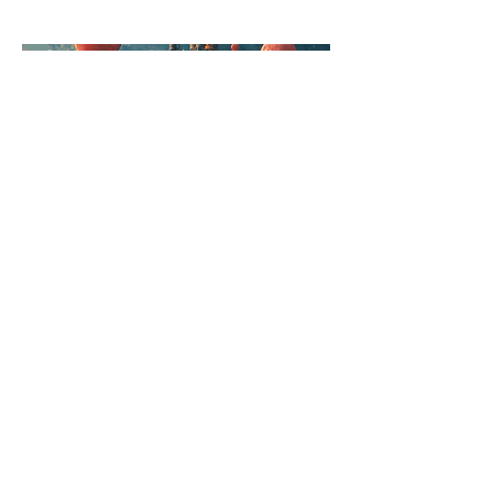
Episode 3: Under Construction
Coming soon!
LYNDSAY TERRY