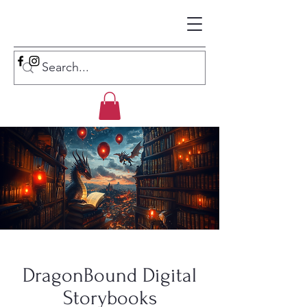
DragonBound Digital
Storybooks