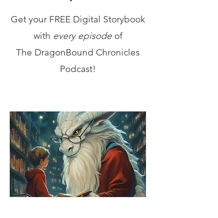
Get your FREE Digital Storybook
with
every episode
of
The DragonBound Chronicles
Podcast!