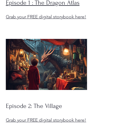
Episode 1 : The Dragon Atlas
Grab your FREE digital storybook here!
Episode 2: The Village
Grab your FREE digital storybook here!