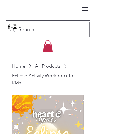
Home
All Products
Eclipse Activity Workbook for
Kids