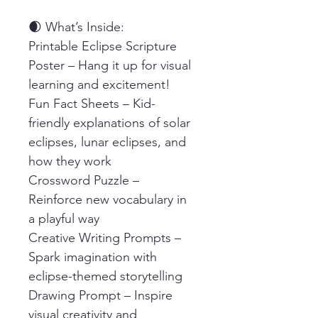
🌒 What’s Inside:
Printable Eclipse Scripture 
Poster – Hang it up for visual 
learning and excitement!
Fun Fact Sheets – Kid-
friendly explanations of solar 
eclipses, lunar eclipses, and 
how they work
Crossword Puzzle – 
Reinforce new vocabulary in 
a playful way
Creative Writing Prompts – 
Spark imagination with 
eclipse-themed storytelling
Drawing Prompt – Inspire 
visual creativity and 