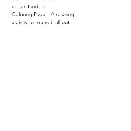
understanding
Coloring Page – A relaxing 
activity to round it all out
🎓 Perfect For:
Homeschool science units
Solar eclipse prep & 
observation
Elementary learning centers
Curious minds ages 6–10
Easy print-and-go enrichment
✨ Details:
Digital download (PDF 
format)
Print at home or use digitally 