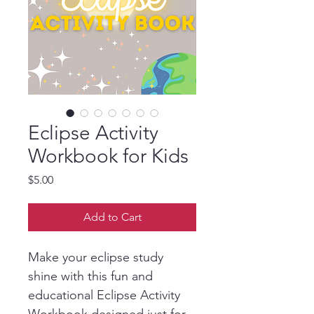
Eclipse Activity
Workbook for Kids
Price
$5.00
Add to Cart
Make your eclipse study 
shine with this fun and 
educational Eclipse Activity 
Workbook designed just for 