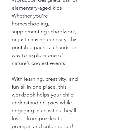
elementary-aged kids! 
Whether you're 
homeschooling, 
supplementing schoolwork, 
or just chasing curiosity, this 
printable pack is a hands-on 
way to explore one of 
nature’s coolest events.
With learning, creativity, and 
fun all in one place, this 
workbook helps your child 
understand eclipses while 
engaging in activities they’ll 
love—from puzzles to 
prompts and coloring fun!